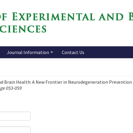
Journal Information
Contact Us
d Brain Health: A New Frontier in Neurodegeneration Prevention
age 053-059