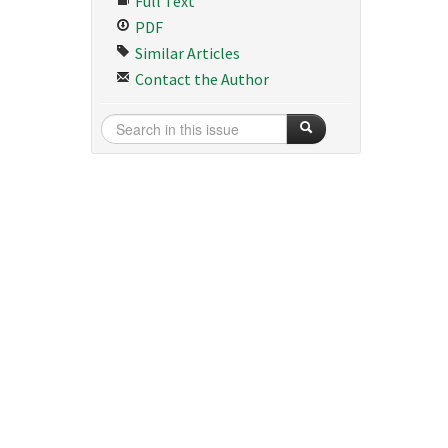
Full Text
PDF
Similar Articles
Contact the Author