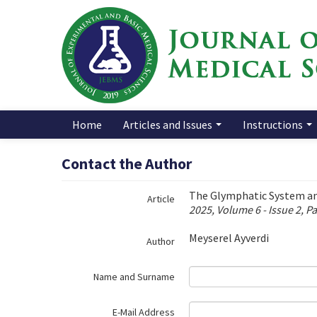
Name‌
Home
Articles and Issues
Instructions
Contact the Author
The Glymphatic System an
Article
2025, Volume 6 - Issue 2, P
Meyserel Ayverdi
Author
Name and Surname
E-Mail Address