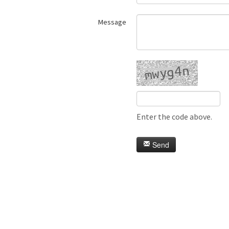
Message
Enter the code above.
Send