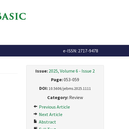
e-ISSN: 2717-9478
Issue:
2025, Volume 6 - Issue 2
Page:
053-059
DOI:
10.5606/jebms.2025.1111
Category:
Review
Previous Article
Next Article
Abstract