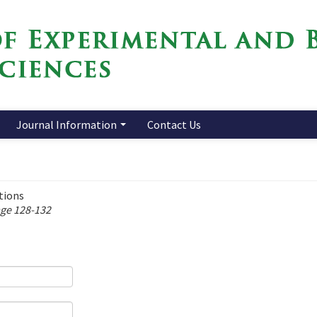
Journal Information
Contact Us
tions
age 128-132