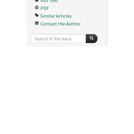
Full Text
PDF
Similar Articles
Contact the Author