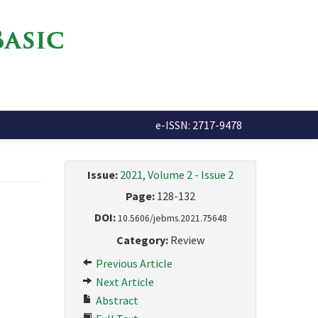
e-ISSN: 2717-9478
Issue:
2021, Volume 2 - Issue 2
Page:
128-132
DOI:
10.5606/jebms.2021.75648
Category:
Review
Previous Article
Next Article
Abstract