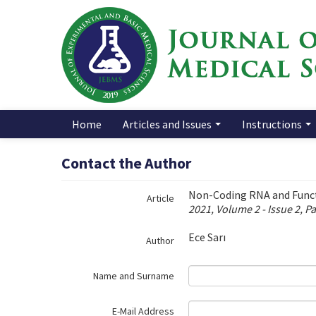
Name‌
Home
Articles and Issues
Instructions
Contact the Author
Non-Coding RNA and Func
Article
2021, Volume 2 - Issue 2, P
Ece Sarı
Author
Name and Surname
E-Mail Address