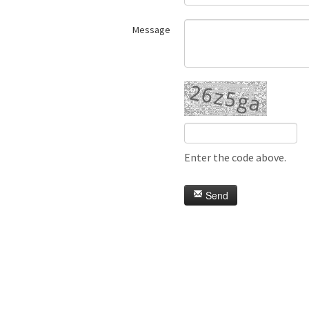
Message
Enter the code above.
Send