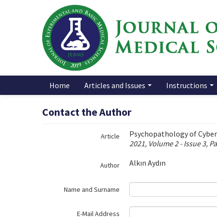
Name‌
Home
Articles and Issues
Instructions
Contact the Author
Psychopathology of Cyberb
Article
2021, Volume 2 - Issue 3, P
Alkın Aydın
Author
Name and Surname
E-Mail Address