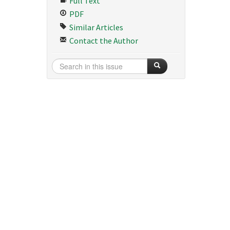
Full Text
PDF
Similar Articles
Contact the Author