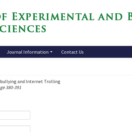
Journal Information
Contact Us
ullying and Internet Trolling
age 380-391