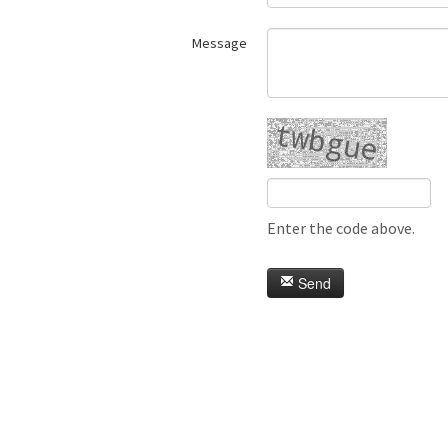
Message
Enter the code above.
Send