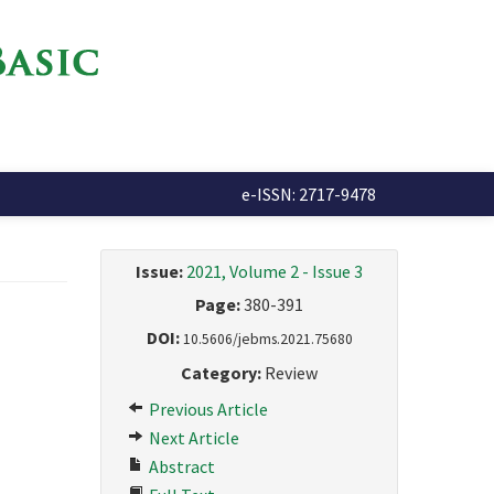
e-ISSN: 2717-9478
Issue:
2021, Volume 2 - Issue 3
Page:
380-391
DOI:
10.5606/jebms.2021.75680
Category:
Review
Previous Article
Next Article
Abstract