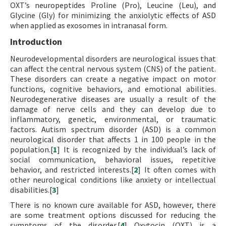
OXT’s neuropeptides Proline (Pro), Leucine (Leu), and
Glycine (Gly) for minimizing the anxiolytic effects of ASD
when applied as exosomes in intranasal form.
Introduction
Neurodevelopmental disorders are neurological issues that
can affect the central nervous system (CNS) of the patient.
These disorders can create a negative impact on motor
functions, cognitive behaviors, and emotional abilities.
Neurodegenerative diseases are usually a result of the
damage of nerve cells and they can develop due to
inflammatory, genetic, environmental, or traumatic
factors. Autism spectrum disorder (ASD) is a common
neurological disorder that affects 1 in 100 people in the
population.[
1
] It is recognized by the individual’s lack of
social communication, behavioral issues, repetitive
behavior, and restricted interests.[
2
] It often comes with
other neurological conditions like anxiety or intellectual
disabilities.[
3
]
There is no known cure available for ASD, however, there
are some treatment options discussed for reducing the
symptoms of the disorder.[
4
] Oxytocin (OXT) is a