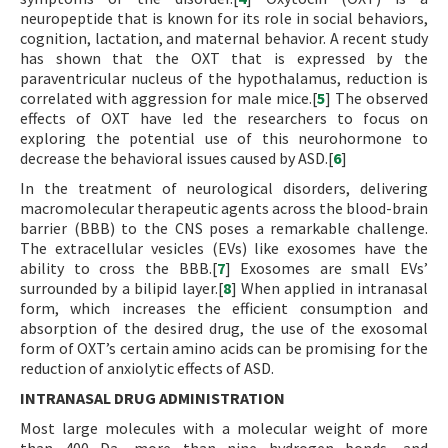
neuropeptide that is known for its role in social behaviors,
cognition, lactation, and maternal behavior. A recent study
has shown that the OXT that is expressed by the
paraventricular nucleus of the hypothalamus, reduction is
correlated with aggression for male mice.[
5
] The observed
effects of OXT have led the researchers to focus on
exploring the potential use of this neurohormone to
decrease the behavioral issues caused by ASD.[
6
]
In the treatment of neurological disorders, delivering
macromolecular therapeutic agents across the blood-brain
barrier (BBB) to the CNS poses a remarkable challenge.
The extracellular vesicles (EVs) like exosomes have the
ability to cross the BBB.[
7
] Exosomes are small EVs’
surrounded by a bilipid layer.[
8
] When applied in intranasal
form, which increases the efficient consumption and
absorption of the desired drug, the use of the exosomal
form of OXT’s certain amino acids can be promising for the
reduction of anxiolytic effects of ASD.
INTRANASAL DRUG ADMINISTRATION
Most large molecules with a molecular weight of more