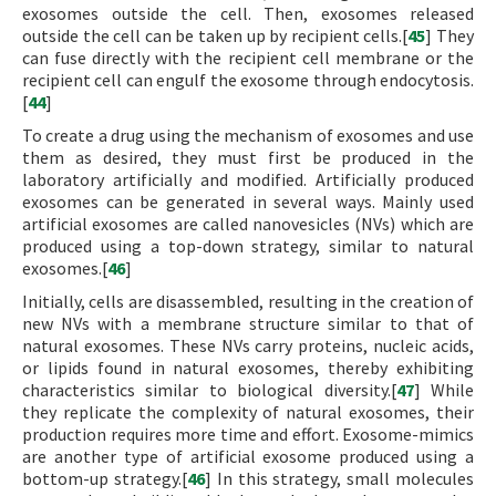
exosomes outside the cell. Then, exosomes released
outside the cell can be taken up by recipient cells.[
45
] They
can fuse directly with the recipient cell membrane or the
recipient cell can engulf the exosome through endocytosis.
[
44
]
To create a drug using the mechanism of exosomes and use
them as desired, they must first be produced in the
laboratory artificially and modified. Artificially produced
exosomes can be generated in several ways. Mainly used
artificial exosomes are called nanovesicles (NVs) which are
produced using a top-down strategy, similar to natural
exosomes.[
46
]
Initially, cells are disassembled, resulting in the creation of
new NVs with a membrane structure similar to that of
natural exosomes. These NVs carry proteins, nucleic acids,
or lipids found in natural exosomes, thereby exhibiting
characteristics similar to biological diversity.[
47
] While
they replicate the complexity of natural exosomes, their
production requires more time and effort. Exosome-mimics
are another type of artificial exosome produced using a
bottom-up strategy.[
46
] In this strategy, small molecules