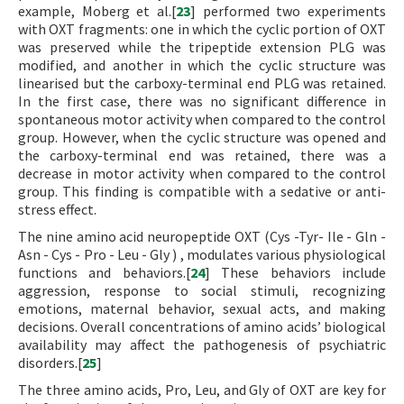
example, Moberg et al.[
23
] performed two experiments
with OXT fragments: one in which the cyclic portion of OXT
was preserved while the tripeptide extension PLG was
modified, and another in which the cyclic structure was
linearised but the carboxy-terminal end PLG was retained.
In the first case, there was no significant difference in
spontaneous motor activity when compared to the control
group. However, when the cyclic structure was opened and
the carboxy-terminal end was retained, there was a
decrease in motor activity when compared to the control
group. This finding is compatible with a sedative or anti-
stress effect.
The nine amino acid neuropeptide OXT (Cys -Tyr- Ile - Gln -
Asn - Cys - Pro - Leu - Gly ) , modulates various physiological
functions and behaviors.[
24
] These behaviors include
aggression, response to social stimuli, recognizing
emotions, maternal behavior, sexual acts, and making
decisions. Overall concentrations of amino acids’ biological
availability may affect the pathogenesis of psychiatric
disorders.[
25
]
The three amino acids, Pro, Leu, and Gly of OXT are key for