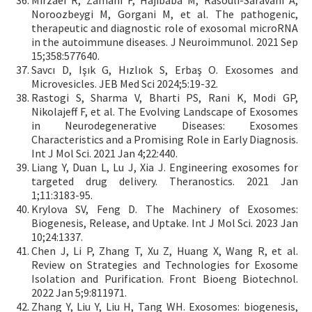
Mirzaei R, Zamani F, Hajibaba M, Rasouli-Saravani A,
Noroozbeygi M, Gorgani M, et al. The pathogenic,
therapeutic and diagnostic role of exosomal microRNA
in the autoimmune diseases. J Neuroimmunol. 2021 Sep
15;358:577640.
Savcı D, Işık G, Hızlıok S, Erbaş O. Exosomes and
Microvesicles. JEB Med Sci 2024;5:19-32.
Rastogi S, Sharma V, Bharti PS, Rani K, Modi GP,
Nikolajeff F, et al. The Evolving Landscape of Exosomes
in Neurodegenerative Diseases: Exosomes
Characteristics and a Promising Role in Early Diagnosis.
Int J Mol Sci. 2021 Jan 4;22:440.
Liang Y, Duan L, Lu J, Xia J. Engineering exosomes for
targeted drug delivery. Theranostics. 2021 Jan
1;11:3183-95.
Krylova SV, Feng D. The Machinery of Exosomes:
Biogenesis, Release, and Uptake. Int J Mol Sci. 2023 Jan
10;24:1337.
Chen J, Li P, Zhang T, Xu Z, Huang X, Wang R, et al.
Review on Strategies and Technologies for Exosome
Isolation and Purification. Front Bioeng Biotechnol.
2022 Jan 5;9:811971.
Zhang Y, Liu Y, Liu H, Tang WH. Exosomes: biogenesis,