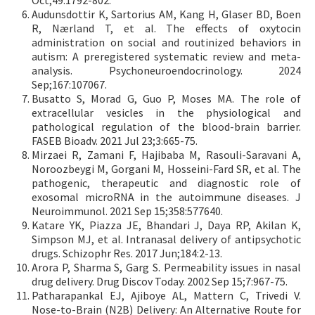
Oct;49:1792-802.
Audunsdottir K, Sartorius AM, Kang H, Glaser BD, Boen
R, Nærland T, et al. The effects of oxytocin
administration on social and routinized behaviors in
autism: A preregistered systematic review and meta-
analysis. Psychoneuroendocrinology. 2024
Sep;167:107067.
Busatto S, Morad G, Guo P, Moses MA. The role of
extracellular vesicles in the physiological and
pathological regulation of the blood-brain barrier.
FASEB Bioadv. 2021 Jul 23;3:665-75.
Mirzaei R, Zamani F, Hajibaba M, Rasouli-Saravani A,
Noroozbeygi M, Gorgani M, Hosseini-Fard SR, et al. The
pathogenic, therapeutic and diagnostic role of
exosomal microRNA in the autoimmune diseases. J
Neuroimmunol. 2021 Sep 15;358:577640.
Katare YK, Piazza JE, Bhandari J, Daya RP, Akilan K,
Simpson MJ, et al. Intranasal delivery of antipsychotic
drugs. Schizophr Res. 2017 Jun;184:2-13.
Arora P, Sharma S, Garg S. Permeability issues in nasal
drug delivery. Drug Discov Today. 2002 Sep 15;7:967-75.
Patharapankal EJ, Ajiboye AL, Mattern C, Trivedi V.
Nose-to-Brain (N2B) Delivery: An Alternative Route for