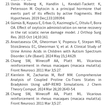
Uvnäs Moberg K, Handlin L, Kendall-Tackett K,
Petersson M. Oxytocin is a principal hormone that
exerts part of its effects by active fragments. Med
Hypotheses. 2019 Dec;133:109394.
Gümüs B, Kuyucu E, Erbas O, Kazimoglu C, Oltulu F, Bora
OA. Effect of oxytocin administration on nerve recovery
in the rat sciatic nerve damage model. J Orthop Surg
Res. 2015 Oct 14;10:161.
Anastasescu CM, Gheorman V, Popescu F, Stepan MD,
Stoicănescu EC, Gheorman V, et al. A Clinical Study of
Urine Amino Acids in Children with Autism Spectrum
Disorder. Life (Basel). 2024 May 15;14:629.
Chang SW, Winecoff AA, Platt ML. Vicarious
reinforcement in rhesus macaques (macaca mulatta).
Front Neurosci. 2011 Mar 3;5:27.
Kienlein M, Zacharias M, Reif MM. Comprehensive
Analysis of Coupled Proline Cis-Trans States in
Bradykinin Using ωBP-REMD Simulations. J Chem
Theory Comput. 2024 Mar 26;20:2643-54.
Chang SW, Winecoff AA, Platt ML. Vicarious
reinforcement in rhesus macaques (macaca mulatta).
Front Neurosci. 2011 Mar 3;5:27.