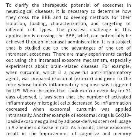
To clarify the therapeutic potential of exosomes in
neurological diseases, it is necessary to determine how
they cross the BBB and to develop methods for their
isolation, loading, characterization, and targeting of
different cell types. The greatest challenge in this
application is crossing the BBB, which can potentially be
achieved through intranasal administration. It is a subject
that is studied due to the advantages of the use of
intranasal exosomes. There are many experiments carried
out using this intranasal exosome mechanism, especially
experiments about brain-related diseases. For example,
when curcumin, which is a powerful anti-inflammatory
agent, was prepared exosomal (exo-cur) and given to the
mice whose brain’s inflammatory response was triggered
by LPS. When the mice that took exo-cur every day for 31
days observed, it was seen that the number of activated
inflammatory microglial cells decreased. So inflammation
decreased when exosomal curcumin was applied
intranasally. Another example of exosomal drugs is CoQ10-
loaded exosomes gained by adipose-derived stem cell usage
in Alzheimer’s disease in rats. As a result, these exosomes
result in the improvement of cognitive and memory