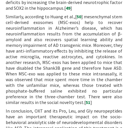
deficits by increasing the brain-derived neurotrophic factor
and SOX2 in the hippocampus.[
49
]
Similarly, according to Huang et al.,[
50
] mesenchymal stem
cell-derived exosomes (MSC-exos) help to recover
neuroinflammation in Alzheimer’s disease, which has
neuroinflammation results from the accumulation of β-
amyloid and also recovers spatial learning ability and
memory impairment of AD transgenic mice. Moreover, they
have anti-inflammatory effects by inhibiting the release of
active microglia, reactive astrocytes, and cytokines. In
another research, MSC-exos has been applied to mice that
have disabled the Shank3B gene and therefore have ASD.
When MSC-exo was applied to these mice intranasally, it
was observed that mice spent more time in the chamber
with the unfamiliar mice, whereas those treated with
phosphate-buffered saline exhibited no particular
preference in the three-chamber test. There were also
similar results in the social novelty test.[
51
]
In conclusion, OXT and its Pro, Leu, and Gly neuropeptides
have an important therapeutic impact on the socio-
behavioral anxiolytic side of neurodevelopmental disorders