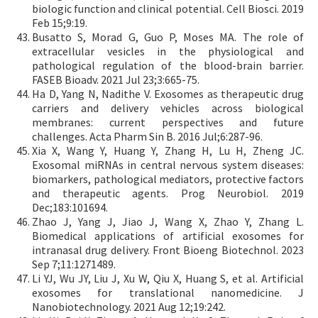
biologic function and clinical potential. Cell Biosci. 2019
Feb 15;9:19.
Busatto S, Morad G, Guo P, Moses MA. The role of
extracellular vesicles in the physiological and
pathological regulation of the blood-brain barrier.
FASEB Bioadv. 2021 Jul 23;3:665-75.
Ha D, Yang N, Nadithe V. Exosomes as therapeutic drug
carriers and delivery vehicles across biological
membranes: current perspectives and future
challenges. Acta Pharm Sin B. 2016 Jul;6:287-96.
Xia X, Wang Y, Huang Y, Zhang H, Lu H, Zheng JC.
Exosomal miRNAs in central nervous system diseases:
biomarkers, pathological mediators, protective factors
and therapeutic agents. Prog Neurobiol. 2019
Dec;183:101694.
Zhao J, Yang J, Jiao J, Wang X, Zhao Y, Zhang L.
Biomedical applications of artificial exosomes for
intranasal drug delivery. Front Bioeng Biotechnol. 2023
Sep 7;11:1271489.
Li YJ, Wu JY, Liu J, Xu W, Qiu X, Huang S, et al. Artificial
exosomes for translational nanomedicine. J
Nanobiotechnology. 2021 Aug 12;19:242.