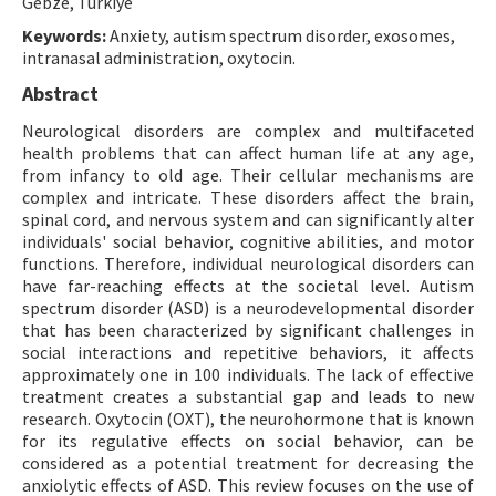
Gebze, Türkiye
Keywords:
Anxiety, autism spectrum disorder, exosomes,
intranasal administration, oxytocin.
Abstract
Neurological disorders are complex and multifaceted
health problems that can affect human life at any age,
from infancy to old age. Their cellular mechanisms are
complex and intricate. These disorders affect the brain,
spinal cord, and nervous system and can significantly alter
individuals' social behavior, cognitive abilities, and motor
functions. Therefore, individual neurological disorders can
have far-reaching effects at the societal level. Autism
spectrum disorder (ASD) is a neurodevelopmental disorder
that has been characterized by significant challenges in
social interactions and repetitive behaviors, it affects
approximately one in 100 individuals. The lack of effective
treatment creates a substantial gap and leads to new
research. Oxytocin (OXT), the neurohormone that is known
for its regulative effects on social behavior, can be
considered as a potential treatment for decreasing the
anxiolytic effects of ASD. This review focuses on the use of