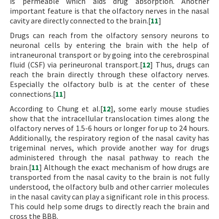
is permeable which aids drug absorption. Another
important feature is that the olfactory nerves in the nasal
cavity are directly connected to the brain.[
11
]
Drugs can reach from the olfactory sensory neurons to
neuronal cells by entering the brain with the help of
intraneuronal transport or by going into the cerebrospinal
fluid (CSF) via perineuronal transport.[
12
] Thus, drugs can
reach the brain directly through these olfactory nerves.
Especially the olfactory bulb is at the center of these
connections.[
11
]
According to Chung et al.[
12
], some early mouse studies
show that the intracellular translocation times along the
olfactory nerves of 1.5-6 hours or longer for up to 24 hours.
Additionally, the respiratory region of the nasal cavity has
trigeminal nerves, which provide another way for drugs
administered through the nasal pathway to reach the
brain.[
11
] Although the exact mechanism of how drugs are
transported from the nasal cavity to the brain is not fully
understood, the olfactory bulb and other carrier molecules
in the nasal cavity can play a significant role in this process.
This could help some drugs to directly reach the brain and
cross the BBB.