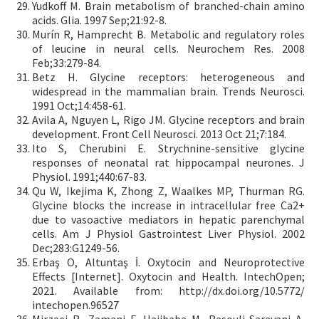
Yudkoff M. Brain metabolism of branched-chain amino
acids. Glia. 1997 Sep;21:92-8.
Murín R, Hamprecht B. Metabolic and regulatory roles
of leucine in neural cells. Neurochem Res. 2008
Feb;33:279-84.
Betz H. Glycine receptors: heterogeneous and
widespread in the mammalian brain. Trends Neurosci.
1991 Oct;14:458-61.
Avila A, Nguyen L, Rigo JM. Glycine receptors and brain
development. Front Cell Neurosci. 2013 Oct 21;7:184.
Ito S, Cherubini E. Strychnine-sensitive glycine
responses of neonatal rat hippocampal neurones. J
Physiol. 1991;440:67-83.
Qu W, Ikejima K, Zhong Z, Waalkes MP, Thurman RG.
Glycine blocks the increase in intracellular free Ca2+
due to vasoactive mediators in hepatic parenchymal
cells. Am J Physiol Gastrointest Liver Physiol. 2002
Dec;283:G1249-56.
Erbaş O, Altuntaş İ. Oxytocin and Neuroprotective
Effects [Internet]. Oxytocin and Health. IntechOpen;
2021. Available from: http://dx.doi.org/10.5772/
intechopen.96527