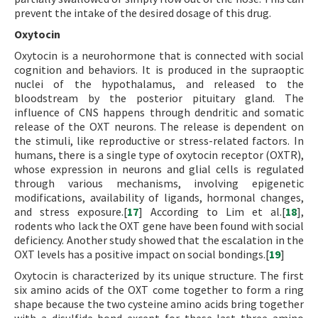
prevent the intake of the desired dosage of this drug.
Oxytocin
Oxytocin is a neurohormone that is connected with social
cognition and behaviors. It is produced in the supraoptic
nuclei of the hypothalamus, and released to the
bloodstream by the posterior pituitary gland. The
influence of CNS happens through dendritic and somatic
release of the OXT neurons. The release is dependent on
the stimuli, like reproductive or stress-related factors. In
humans, there is a single type of oxytocin receptor (OXTR),
whose expression in neurons and glial cells is regulated
through various mechanisms, involving epigenetic
modifications, availability of ligands, hormonal changes,
and stress exposure.[
17
] According to Lim et al.[
18
],
rodents who lack the OXT gene have been found with social
deficiency. Another study showed that the escalation in the
OXT levels has a positive impact on social bondings.[
19
]
Oxytocin is characterized by its unique structure. The first
six amino acids of the OXT come together to form a ring
shape because the two cysteine amino acids bring together