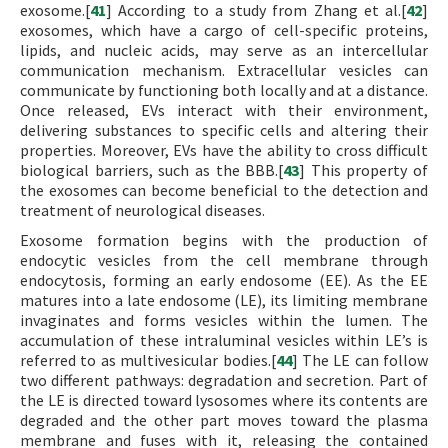
exosome.[
41
] According to a study from Zhang et al.[
42
]
exosomes, which have a cargo of cell-specific proteins,
lipids, and nucleic acids, may serve as an intercellular
communication mechanism. Extracellular vesicles can
communicate by functioning both locally and at a distance.
Once released, EVs interact with their environment,
delivering substances to specific cells and altering their
properties. Moreover, EVs have the ability to cross difficult
biological barriers, such as the BBB.[
43
] This property of
the exosomes can become beneficial to the detection and
treatment of neurological diseases.
Exosome formation begins with the production of
endocytic vesicles from the cell membrane through
endocytosis, forming an early endosome (EE). As the EE
matures into a late endosome (LE), its limiting membrane
invaginates and forms vesicles within the lumen. The
accumulation of these intraluminal vesicles within LE’s is
referred to as multivesicular bodies.[
44
] The LE can follow
two different pathways: degradation and secretion. Part of
the LE is directed toward lysosomes where its contents are
degraded and the other part moves toward the plasma
membrane and fuses with it, releasing the contained