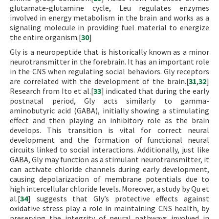
glutamate-glutamine cycle, Leu regulates enzymes
involved in energy metabolism in the brain and works as a
signaling molecule in providing fuel material to energize
the entire organism.[
30
]
Gly is a neuropeptide that is historically known as a minor
neurotransmitter in the forebrain. It has an important role
in the CNS when regulating social behaviors. Gly receptors
are correlated with the development of the brain.[
31
,
32
]
Research from Ito et al.[
33
] indicated that during the early
postnatal period, Gly acts similarly to gamma-
aminobutyric acid (GABA), initially showing a stimulating
effect and then playing an inhibitory role as the brain
develops. This transition is vital for correct neural
development and the formation of functional neural
circuits linked to social interactions. Additionally, just like
GABA, Gly may function as a stimulant neurotransmitter, it
can activate chloride channels during early development,
causing depolarization of membrane potentials due to
high intercellular chloride levels. Moreover, a study by Qu et
al.[
34
] suggests that Gly’s protective effects against
oxidative stress play a role in maintaining CNS health, by
preserving the integrity of neural pathways involved in