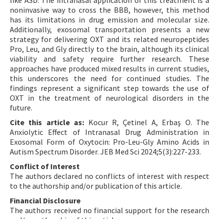
like ASD. The intranasal application of this treatment is a
noninvasive way to cross the BBB, however, this method
has its limitations in drug emission and molecular size.
Additionally, exosomal transportation presents a new
strategy for delivering OXT and its related neuropeptides
Pro, Leu, and Gly directly to the brain, although its clinical
viability and safety require further research. These
approaches have produced mixed results in current studies,
this underscores the need for continued studies. The
findings represent a significant step towards the use of
OXT in the treatment of neurological disorders in the
future.
Cite this article as:
Kocur R, Çetinel A, Erbaş O. The
Anxiolytic Effect of Intranasal Drug Administration in
Exosomal Form of Oxytocin: Pro-Leu-Gly Amino Acids in
Autism Spectrum Disorder. JEB Med Sci 2024;5(3):227-233.
Conflict of Interest
The authors declared no conflicts of interest with respect
to the authorship and/or publication of this article.
Financial Disclosure
The authors received no financial support for the research