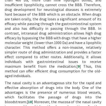
than 400 Da, more than nine hydrogen bonds, and
insufficient lipophilicity, cannot cross the BBB. Therefore,
drug development for neurological diseases is extremely
hard because of the BBB which is an obstacle. When drugs
are taken orally, the drug loses a significant amount of its
efficacy while passing through the gastrointestinal system
and also has difficulty in passing through the BBB. In
contrast, intranasal drug administration allows high drug
efficacy by bypassing the BBB with drugs that have a higher
molecular weight (lower than 1000 Da) and have a lipophilic
character. This method offers a non-invasive, relatively
simpler route of drug administration and provides a faster
effect compared to other routes. Additionally, it allows
individuals with gastrointestinal issues to receive
maximum benefit from the medication.[
9
] Thus, this
method can offer efficient drug consumption for the old-
aged individuals.
The nasal cavity is an advantageous site for the rapid and
effective absorption of drugs into the body. One of the
advantages is the presence of numerous blood vessels,
which facilitates the passage of drugs into the
bloodstream.[
10
] Moreover, the mucosa of the nasal cavity