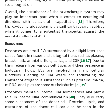
social cognition.
Overall, the disturbance of the oxytocinergic system may
play an important part when it comes to neurological
disorders with behavioral incapacitation.[
35
] Therefore,
the oxytocinergic system is a significant research subject
when it comes to a potential therapeutic against the
anxiolytic effects of ASD.
Exosomes
Exosomes are small EVs surrounded by a bilipid layer that
can be found in tissues and biological fluids such as plasma,
breast milk, amniotic fluid, saliva, and CSF.[
36
,
37
] Due to
their release from various cell types and their presence in
biological fluids, EVs are involved in many cellular
functions. Clearing cellular waste and facilitating the
transfer of exogenous substances such as proteins, mRNA,
miRNA, and lipids are some of their duties.[
38
,
39
]
Exosomes maintain intercellular homeostasis and play a
role in intercellular communication.[
40
] They also carry
some substances of the donor cell. Proteins, lipids, and
mutations of the donor cell can also be seen in the