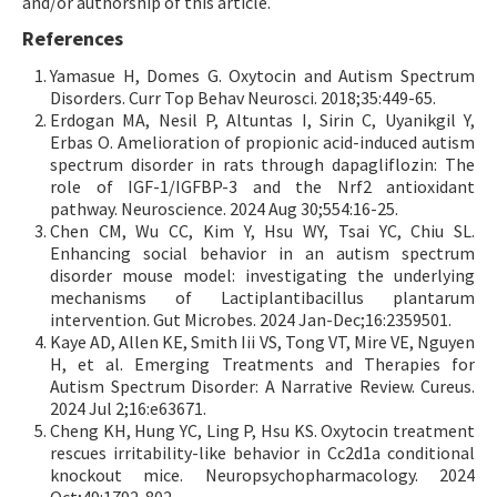
and/or authorship of this article.
References
Yamasue H, Domes G. Oxytocin and Autism Spectrum
Disorders. Curr Top Behav Neurosci. 2018;35:449-65.
Erdogan MA, Nesil P, Altuntas I, Sirin C, Uyanikgil Y,
Erbas O. Amelioration of propionic acid-induced autism
spectrum disorder in rats through dapagliflozin: The
role of IGF-1/IGFBP-3 and the Nrf2 antioxidant
pathway. Neuroscience. 2024 Aug 30;554:16-25.
Chen CM, Wu CC, Kim Y, Hsu WY, Tsai YC, Chiu SL.
Enhancing social behavior in an autism spectrum
disorder mouse model: investigating the underlying
mechanisms of Lactiplantibacillus plantarum
intervention. Gut Microbes. 2024 Jan-Dec;16:2359501.
Kaye AD, Allen KE, Smith Iii VS, Tong VT, Mire VE, Nguyen
H, et al. Emerging Treatments and Therapies for
Autism Spectrum Disorder: A Narrative Review. Cureus.
2024 Jul 2;16:e63671.
Cheng KH, Hung YC, Ling P, Hsu KS. Oxytocin treatment
rescues irritability-like behavior in Cc2d1a conditional
knockout mice. Neuropsychopharmacology. 2024