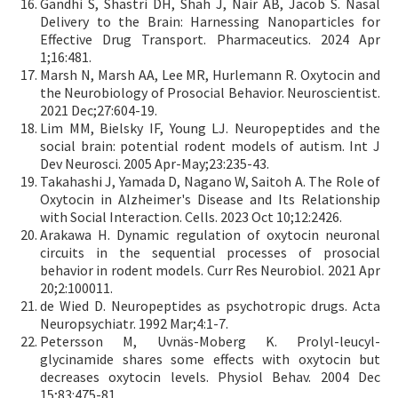
Gandhi S, Shastri DH, Shah J, Nair AB, Jacob S. Nasal
Delivery to the Brain: Harnessing Nanoparticles for
Effective Drug Transport. Pharmaceutics. 2024 Apr
1;16:481.
Marsh N, Marsh AA, Lee MR, Hurlemann R. Oxytocin and
the Neurobiology of Prosocial Behavior. Neuroscientist.
2021 Dec;27:604-19.
Lim MM, Bielsky IF, Young LJ. Neuropeptides and the
social brain: potential rodent models of autism. Int J
Dev Neurosci. 2005 Apr-May;23:235-43.
Takahashi J, Yamada D, Nagano W, Saitoh A. The Role of
Oxytocin in Alzheimer's Disease and Its Relationship
with Social Interaction. Cells. 2023 Oct 10;12:2426.
Arakawa H. Dynamic regulation of oxytocin neuronal
circuits in the sequential processes of prosocial
behavior in rodent models. Curr Res Neurobiol. 2021 Apr
20;2:100011.
de Wied D. Neuropeptides as psychotropic drugs. Acta
Neuropsychiatr. 1992 Mar;4:1-7.
Petersson M, Uvnäs-Moberg K. Prolyl-leucyl-
glycinamide shares some effects with oxytocin but
decreases oxytocin levels. Physiol Behav. 2004 Dec
15;83:475-81.