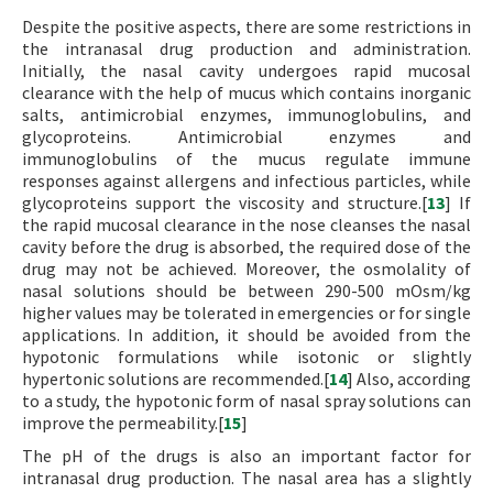
Despite the positive aspects, there are some restrictions in
the intranasal drug production and administration.
Initially, the nasal cavity undergoes rapid mucosal
clearance with the help of mucus which contains inorganic
salts, antimicrobial enzymes, immunoglobulins, and
glycoproteins. Antimicrobial enzymes and
immunoglobulins of the mucus regulate immune
responses against allergens and infectious particles, while
glycoproteins support the viscosity and structure.[
13
] If
the rapid mucosal clearance in the nose cleanses the nasal
cavity before the drug is absorbed, the required dose of the
drug may not be achieved. Moreover, the osmolality of
nasal solutions should be between 290-500 mOsm/kg
higher values may be tolerated in emergencies or for single
applications. In addition, it should be avoided from the
hypotonic formulations while isotonic or slightly
hypertonic solutions are recommended.[
14
] Also, according
to a study, the hypotonic form of nasal spray solutions can
improve the permeability.[
15
]
The pH of the drugs is also an important factor for
intranasal drug production. The nasal area has a slightly