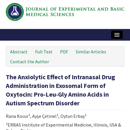
Home
Abstract
Full Text
PDF
Similar Articles
Articles and Issues
Contact the Author
Instructions
The Anxiolytic Effect of Intranasal Drug
Journal Information
Administration in Exosomal Form of
Contact Us
Oxytocin: Pro-Leu-Gly Amino Acids in
Autism Spectrum Disorder
e-ISSN: 2717-9478
1
1
1
Rana Kocur
, Ayşe Çetinel
, Oytun Erbaş
1
ERBAS Institute of Experimental Medicine, Illinois, USA &