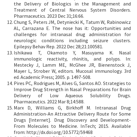
the Delivery of Biologics in the Management and
Treatment of Central Nervous System Disorders.
Pharmaceutics. 2023 Dec 31;16:66.
Chung S, Peters JM, Detyniecki K, Tatum W, Rabinowicz
AL, Carrazana E. The nose has it: Opportunities and
challenges for intranasal drug administration for
neurologic conditions including seizure clusters.
Epilepsy Behav Rep. 2022 Dec 28;21:100581.
Ishikawa T, Okamoto Y, Masuyama K. Nasal
immunologic reactivity, rhinitis, and polyps. In:
Mestecky J, Lamm ME, McGhee JR, Bienenstock J,
Mayer L, Strober W, editors. Mucosal immunology. 3rd
ed. Academic Press; 2005. p. 1497-508.
Pires PC, Rodrigues M, Alves G, Santos AO. Strategies to
Improve Drug Strength in Nasal Preparations for Brain
Delivery of Low Aqueous Solubility Drugs.
Pharmaceutics. 2022 Mar 8;14:588.
Marx D, Williams G, Birkhoff M. Intranasal Drug
Administration-An Attractive Delivery Route for Some
Drugs [Internet]. Drug Discovery and Development-
From Molecules to Medicine. InTech; 2015. Available
from: http://dx.doi.org/10.5772/59468