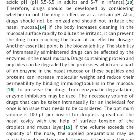
acidic pH (pH 5.5-6.5 in adults and 5-7 in infants).[
10
]
Therefore, drugs should be developed by considering
whether or not the drug is effective at a certain pH. Also,
drugs should not be ionized and should not irritate the
nasal mucosa.[
14
] If the body increases cleaning in the
mucosal surface rapidly to dilute the irritant, it can prevent
the drug from reaching the brain at an effective dosage.
Another essential point is the bioavailability. The stability
of intranasally administered drugs can be affected by the
enzymes in the nasal mucosa. Drugs containing protein and
peptides can be degraded by the proteases which are a part
of an enzyme in the nasal mucosa or these peptides and
proteins can increase molecular weight and reduce their
permeability by binding immunoglobulins in the mucosa.
[
16
] To preserve the drugs from enzymatic degradation,
enzyme inhibitors may be used. The necessary volume of
drugs that can be taken intranasally for an individual for
once is an issue that needs to be considered. The optimum
volume is 100 µL per nostril for droplets spread out the
nasal cavity with the help of surface tension of the
droplets and mucus layer.[
15
] If the volume exceeds the
capacity of the nose, the applied preparations may be
partially swallowed or simply flow out of the nose. This can