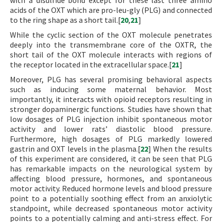
with a disulfide bond except for these last three amino
acids of the OXT which are pro-leu-gly (PLG) and connected
to the ring shape as a short tail.[
20
,
21
]
While the cyclic section of the OXT molecule penetrates
deeply into the transmembrane core of the OXTR, the
short tail of the OXT molecule interacts with regions of
the receptor located in the extracellular space.[
21
]
Moreover, PLG has several promising behavioral aspects
such as inducing some maternal behavior. Most
importantly, it interacts with opioid receptors resulting in
stronger dopaminergic functions. Studies have shown that
low dosages of PLG injection inhibit spontaneous motor
activity and lower rats’ diastolic blood pressure.
Furthermore, high dosages of PLG markedly lowered
gastrin and OXT levels in the plasma.[
22
] When the results
of this experiment are considered, it can be seen that PLG
has remarkable impacts on the neurological system by
affecting blood pressure, hormones, and spontaneous
motor activity. Reduced hormone levels and blood pressure
point to a potentially soothing effect from an anxiolytic
standpoint, while decreased spontaneous motor activity
points to a potentially calming and anti-stress effect. For