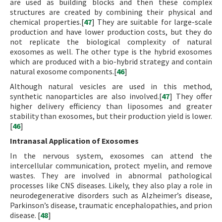
are used as building blocks and then these complex
structures are created by combining their physical and
chemical properties.[
47
] They are suitable for large-scale
production and have lower production costs, but they do
not replicate the biological complexity of natural
exosomes as well. The other type is the hybrid exosomes
which are produced with a bio-hybrid strategy and contain
natural exosome components.[
46
]
Although natural vesicles are used in this method,
synthetic nanoparticles are also involved.[
47
] They offer
higher delivery efficiency than liposomes and greater
stability than exosomes, but their production yield is lower.
[
46
]
Intranasal Application of Exosomes
In the nervous system, exosomes can attend the
intercellular communication, protect myelin, and remove
wastes. They are involved in abnormal pathological
processes like CNS diseases. Likely, they also play a role in
neurodegenerative disorders such as Alzheimer’s disease,
Parkinson’s disease, traumatic encephalopathies, and prion
disease. [
48
]