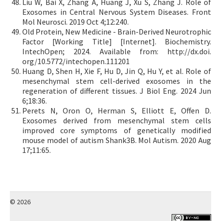
Liu W, Bai X, Zhang A, Huang J, Xu S, Zhang J. Role of
Exosomes in Central Nervous System Diseases. Front
Mol Neurosci. 2019 Oct 4;12:240.
Old Protein, New Medicine - Brain-Derived Neurotrophic
Factor [Working Title] [Internet]. Biochemistry.
IntechOpen; 2024. Available from: http://dx.doi.
org/10.5772/intechopen.111201
Huang D, Shen H, Xie F, Hu D, Jin Q, Hu Y, et al. Role of
mesenchymal stem cell-derived exosomes in the
regeneration of different tissues. J Biol Eng. 2024 Jun
6;18:36.
Perets N, Oron O, Herman S, Elliott E, Offen D.
Exosomes derived from mesenchymal stem cells
improved core symptoms of genetically modified
mouse model of autism Shank3B. Mol Autism. 2020 Aug
17;11:65.
© 2026