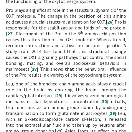
the functioning of the oxytocinergic system.
Pro plays a significant role in the structural dynamic of the
OXT molecule. The change in the position of this amino
acid causes a crucial structural alteration for OXT.[
26
] Pro is
responsible for the stabilization and folds of the protein.
th
[
27
] Placement of the Pro in the 8
amino acid position
causes the alteration of the OXT molecule. When altered,
receptor interaction and activation become specific. A
study from 2014 has found that this structural change
causes the OXT signaling pathways that control the social
bonding, mating, and overall sociosexual behaviors in
marmosets.[
28
] This shows that the behavioral influence
of the Pro results in diversity of the oxytocinergic system.
Leu, one of the branched-chain amino acids plays a crucial
role in the brain by entering the brain through the
capillary/glial interface.[
29
] It involves several neurological
mechanisms that depend on its concentration.[
30
] Initially,
Leu functions as an amino group donor by undergoing
transamination to form glutamate in astrocytes.[
29
] Leu,
with an α-ketoisocaproate carbon skeleton, is released
into the extracellular fluid and taken up by neurons after
amino group donation.[
29
] Aside from its effect on the