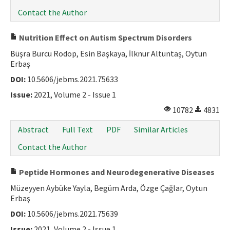
Contact the Author
Nutrition Effect on Autism Spectrum Disorders
Büşra Burcu Rodop, Esin Başkaya, İlknur Altuntaş, Oytun
Erbaş
DOI:
10.5606/jebms.2021.75633
Issue:
2021, Volume 2 - Issue 1
10782
4831
Abstract
Full Text
PDF
Similar Articles
Contact the Author
Peptide Hormones and Neurodegenerative Diseases
Müzeyyen Aybüke Yayla, Begüm Arda, Özge Çağlar, Oytun
Erbaş
DOI:
10.5606/jebms.2021.75639
Issue:
2021, Volume 2 - Issue 1