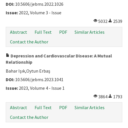
DOI:
10.5606/jebms.2022.1026
Issue:
2022, Volume 3 - Issue
5032
2539
Abstract
Full Text
PDF
Similar Articles
Contact the Author
Depression and Cardiovascular Disease: A Mutual
Relationship
Bahar Işık,Oytun Erbaş
DOI:
10.5606/jebms.2023.1041
Issue:
2023, Volume 4 - Issue 1
3864
1793
Abstract
Full Text
PDF
Similar Articles
Contact the Author