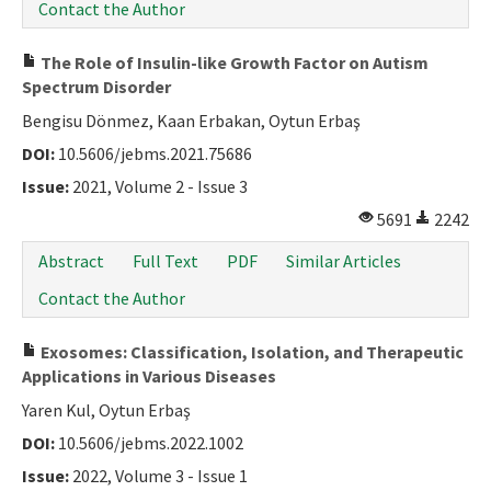
Contact the Author
The Role of Insulin-like Growth Factor on Autism
Spectrum Disorder
Bengisu Dönmez, Kaan Erbakan, Oytun Erbaş
DOI:
10.5606/jebms.2021.75686
Issue:
2021, Volume 2 - Issue 3
5691
2242
Abstract
Full Text
PDF
Similar Articles
Contact the Author
Exosomes: Classification, Isolation, and Therapeutic
Applications in Various Diseases
Yaren Kul, Oytun Erbaş
DOI:
10.5606/jebms.2022.1002
Issue:
2022, Volume 3 - Issue 1