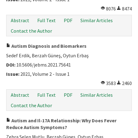
8076
8474
Abstract
Full Text
PDF
Similar Articles
Contact the Author
Autism Diagnosis and Biomarkers
Sedef Erdik, Berzah Güneş, Oytun Erbaş
DOI:
10.5606/jebms.2021.75641
Issue:
2021, Volume 2 - Issue 1
3583
2460
Abstract
Full Text
PDF
Similar Articles
Contact the Author
Autism and Il-17A Relationship: Why Does Fever
Reduce Autism Symptoms?
Zehra Selen Mutlu, Berzah Güneş, Oytun Erbaş