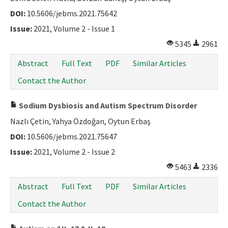
DOI:
10.5606/jebms.2021.75642
Issue:
2021, Volume 2 - Issue 1
5345
2961
Abstract
Full Text
PDF
Similar Articles
Contact the Author
Sodium Dysbiosis and Autism Spectrum Disorder
Nazlı Çetin, Yahya Özdoğan, Oytun Erbaş
DOI:
10.5606/jebms.2021.75647
Issue:
2021, Volume 2 - Issue 2
5463
2336
Abstract
Full Text
PDF
Similar Articles
Contact the Author