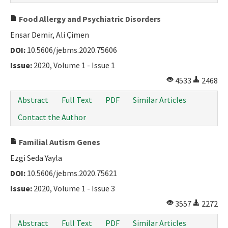
Food Allergy and Psychiatric Disorders
Ensar Demir, Ali Çimen
DOI:
10.5606/jebms.2020.75606
Issue:
2020, Volume 1 - Issue 1
4533
2468
Abstract
Full Text
PDF
Similar Articles
Contact the Author
Familial Autism Genes
Ezgi Seda Yayla
DOI:
10.5606/jebms.2020.75621
Issue:
2020, Volume 1 - Issue 3
3557
2272
Abstract
Full Text
PDF
Similar Articles