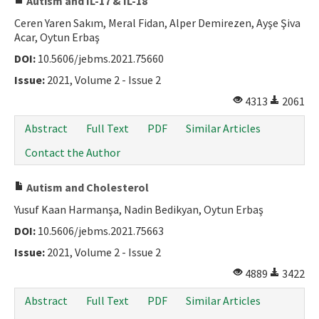
Autism and IL-17 & IL-18
Ceren Yaren Sakım, Meral Fidan, Alper Demirezen, Ayşe Şiva
Acar, Oytun Erbaş
DOI:
10.5606/jebms.2021.75660
Issue:
2021, Volume 2 - Issue 2
4313
2061
Abstract
Full Text
PDF
Similar Articles
Contact the Author
Autism and Cholesterol
Yusuf Kaan Harmanşa, Nadin Bedikyan, Oytun Erbaş
DOI:
10.5606/jebms.2021.75663
Issue:
2021, Volume 2 - Issue 2
4889
3422
Abstract
Full Text
PDF
Similar Articles