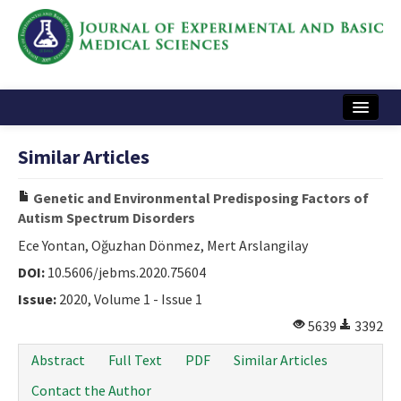
Home
Similar Articles
Articles and Issues
Genetic and Environmental Predisposing Factors of
Instructions
Autism Spectrum Disorders
Journal Information
Ece Yontan, Oğuzhan Dönmez, Mert Arslangilay
DOI:
10.5606/jebms.2020.75604
Contact Us
Issue:
2020, Volume 1 - Issue 1
e-ISSN: 2717-9478
5639
3392
Abstract
Full Text
PDF
Similar Articles
Contact the Author