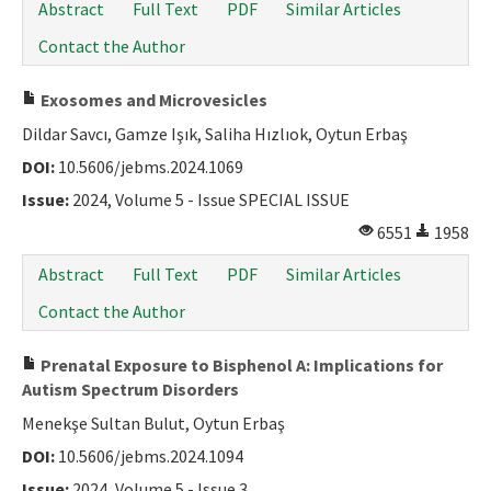
Abstract
Full Text
PDF
Similar Articles
Contact the Author
Exosomes and Microvesicles
Dildar Savcı, Gamze Işık, Saliha Hızlıok, Oytun Erbaş
DOI:
10.5606/jebms.2024.1069
Issue:
2024, Volume 5 - Issue SPECIAL ISSUE
6551
1958
Abstract
Full Text
PDF
Similar Articles
Contact the Author
Prenatal Exposure to Bisphenol A: Implications for
Autism Spectrum Disorders
Menekşe Sultan Bulut, Oytun Erbaş
DOI:
10.5606/jebms.2024.1094
Issue:
2024, Volume 5 - Issue 3