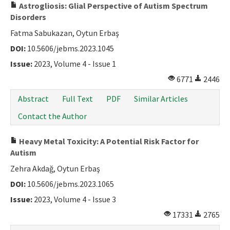
Astrogliosis: Glial Perspective of Autism Spectrum
Disorders
Fatma Sabukazan, Oytun Erbaş
DOI:
10.5606/jebms.2023.1045
Issue:
2023, Volume 4 - Issue 1
6771
2446
Abstract
Full Text
PDF
Similar Articles
Contact the Author
Heavy Metal Toxicity: A Potential Risk Factor for
Autism
Zehra Akdağ, Oytun Erbaş
DOI:
10.5606/jebms.2023.1065
Issue:
2023, Volume 4 - Issue 3
17331
2765