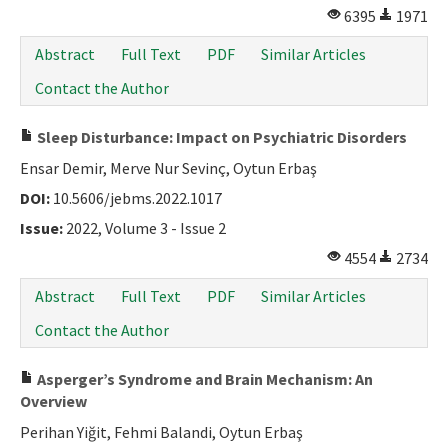
6395
1971
Abstract
Full Text
PDF
Similar Articles
Contact the Author
Sleep Disturbance: Impact on Psychiatric Disorders
Ensar Demir, Merve Nur Sevinç, Oytun Erbaş
DOI:
10.5606/jebms.2022.1017
Issue:
2022, Volume 3 - Issue 2
4554
2734
Abstract
Full Text
PDF
Similar Articles
Contact the Author
Asperger’s Syndrome and Brain Mechanism: An
Overview
Perihan Yiğit, Fehmi Balandi, Oytun Erbaş