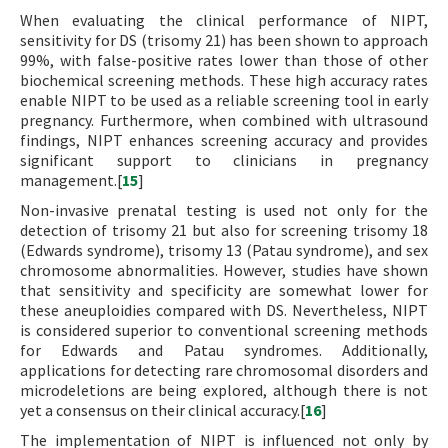
When evaluating the clinical performance of NIPT,
sensitivity for DS (trisomy 21) has been shown to approach
99%, with false-positive rates lower than those of other
biochemical screening methods. These high accuracy rates
enable NIPT to be used as a reliable screening tool in early
pregnancy. Furthermore, when combined with ultrasound
findings, NIPT enhances screening accuracy and provides
significant support to clinicians in pregnancy
management.[
15
]
Non-invasive prenatal testing is used not only for the
detection of trisomy 21 but also for screening trisomy 18
(Edwards syndrome), trisomy 13 (Patau syndrome), and sex
chromosome abnormalities. However, studies have shown
that sensitivity and specificity are somewhat lower for
these aneuploidies compared with DS. Nevertheless, NIPT
is considered superior to conventional screening methods
for Edwards and Patau syndromes. Additionally,
applications for detecting rare chromosomal disorders and
microdeletions are being explored, although there is not
yet a consensus on their clinical accuracy.[
16
]
The implementation of NIPT is influenced not only by