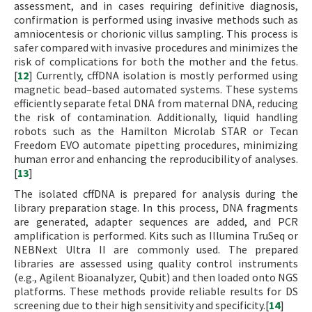
assessment, and in cases requiring definitive diagnosis,
confirmation is performed using invasive methods such as
amniocentesis or chorionic villus sampling. This process is
safer compared with invasive procedures and minimizes the
risk of complications for both the mother and the fetus.
[
12
] Currently, cffDNA isolation is mostly performed using
magnetic bead–based automated systems. These systems
efficiently separate fetal DNA from maternal DNA, reducing
the risk of contamination. Additionally, liquid handling
robots such as the Hamilton Microlab STAR or Tecan
Freedom EVO automate pipetting procedures, minimizing
human error and enhancing the reproducibility of analyses.
[
13
]
The isolated cffDNA is prepared for analysis during the
library preparation stage. In this process, DNA fragments
are generated, adapter sequences are added, and PCR
amplification is performed. Kits such as Illumina TruSeq or
NEBNext Ultra II are commonly used. The prepared
libraries are assessed using quality control instruments
(e.g., Agilent Bioanalyzer, Qubit) and then loaded onto NGS
platforms. These methods provide reliable results for DS
screening due to their high sensitivity and specificity.[
14
]