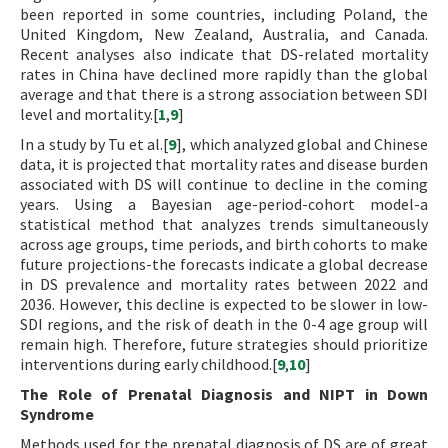
been reported in some countries, including Poland, the
United Kingdom, New Zealand, Australia, and Canada.
Recent analyses also indicate that DS-related mortality
rates in China have declined more rapidly than the global
average and that there is a strong association between SDI
level and mortality.[
1
,
9
]
In a study by Tu et al.[
9
], which analyzed global and Chinese
data, it is projected that mortality rates and disease burden
associated with DS will continue to decline in the coming
years. Using a Bayesian age-period-cohort model-a
statistical method that analyzes trends simultaneously
across age groups, time periods, and birth cohorts to make
future projections-the forecasts indicate a global decrease
in DS prevalence and mortality rates between 2022 and
2036. However, this decline is expected to be slower in low-
SDI regions, and the risk of death in the 0-4 age group will
remain high. Therefore, future strategies should prioritize
interventions during early childhood.[
9
,
10
]
The Role of Prenatal Diagnosis and NIPT in Down
Syndrome
Methods used for the prenatal diagnosis of DS are of great