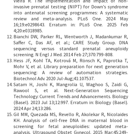
Vieira R. The implementation and impact of non-
invasive prenatal testing (NIPT) for Down's syndrome
into antenatal screening programmes: A systematic
review and meta-analysis. PLoS One. 2024 May
16;19:e0298643. Erratum in: PLoS One. 2025 Feb
4;20:e0318985.
Bianchi DW, Parker RL, Wentworth J, Madankumar R,
Saffer C, Das AF, et al.; CARE Study Group. DNA
sequencing versus standard prenatal aneuploidy
screening. N Engl J Med. 2014 Feb 27;370:799-808.
Hess JF, Kohl TA, Kotrová M, Rönsch K, Paprotka T,
Mohr V, et al. Library preparation for next generation
sequencing: A review of automation strategies.
Biotechnol Adv. 2020 Jul-Aug;41:107537.
Satam H, Joshi K, Mangrolia U, Waghoo S, Zaidi G,
Rawool S, et al. Next-Generation Sequencing
Technology: Current Trends and Advancements. Biology
(Basel). 2023 Jul 13;12:997. Erratum in: Biology (Basel).
2024 Apr 24;13:286.
Gil MM, Quezada MS, Revello R, Akolekar R, Nicolaides
KH. Analysis of cell-free DNA in maternal blood in
screening for fetal aneuploidies: updated meta-
analysis. Ultrasound Obstet Gynecol. 2015 Mar;45:249-