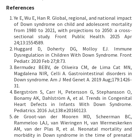
References
Ye E, Wu E, Han R. Global, regional, and national impact
of Down syndrome on child and adolescent mortality
from 1980 to 2021, with projections to 2050: a cross-
sectional study. Front Public Health. 2025 Apr
24;13:1554589.
Huggard D, Doherty DG, Molloy EJ. Immune
Dysregulation in Children With Down Syndrome. Front
Pediatr. 2020 Feb 27;8:73.
Bermudez BEBV, de Oliveira CM, de Lima Cat MN,
Magdalena NIR, Celli A. Gastrointestinal disorders in
Down syndrome. Am J Med Genet A. 2019 Aug;179:1426-
31.
Bergström S, Carr H, Petersson G, Stephansson O,
Bonamy AK, Dahlström A, et al. Trends in Congenital
Heart Defects in Infants With Down Syndrome.
Pediatrics. 2016 Jul;138:e20160123.
de Groot-van der Mooren MD, Scheerman BC,
Rammeloo LAJ, van Wieringen H, van Wermeskerken
AM, van der Plas R, et al. Neonatal mortality and
morbidity in Down syndrome in the time of prenatal