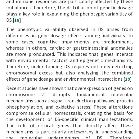
and immune responses are particularly affected by these
imbalances. Therefore, the distribution of genetic dosage
plays a key role in explaining the phenotypic variability of
DS.[
18
]
The phenotypic variability observed in DS arises from
differences in gene-dosage effects among individuals. In
some cases, cognitive impairments are predominant,
whereas in others, cardiac or gastrointestinal anomalies
are more pronounced. This indicates that genes interact
with environmental factors and epigenetic mechanisms.
Therefore, understanding DS requires not only detecting
chromosomal excess but also analyzing the combined
effects of gene dosage and environmental interactions.[
19
]
Recent studies have shown that overexpression of genes on
chromosome 21 disrupts fundamental molecular
mechanisms such as signal transduction pathways, protein
phosphorylation, and oxidative stress. These alterations
compromise cellular homeostasis, creating the basis for
the development of DS-specific clinical manifestations.
The role of critical genes that directly affect these
mechanisms is particularly noteworthy in understanding
the molecular underpinnings of DS. Therefore,