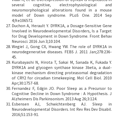
several cognitive, electrophysiological and
neuromorphological alterations found in a mouse
model of Down syndrome. PLoS One. 2014 Sep
4;9:e106572.
Duchon A, Herault Y. DYRK1A, a Dosage-Sensitive Gene
Involved in Neurodevelopmental Disorders, Is a Target
for Drug Development in Down Syndrome. Front Behav
Neurosci. 2016 Jun 3;10:104.
Wegiel J, Gong CX, Hwang YW. The role of DYRK1A in
neurodegenerative diseases. FEBS J. 2011 Jan;278:236-
45.
Kurabayashi N, Hirota T, Sakai M, Sanada K, Fukada Y.
DYRK1A and glycogen synthase kinase 3beta, a dual-
kinase mechanism directing proteasomal degradation
of CRY2 for circadian timekeeping. Mol Cell Biol. 2010
Apr;30:1757-68.
Fernandez F, Edgin JO. Poor Sleep as a Precursor to
Cognitive Decline in Down Syndrome : A Hypothesis. J
Alzheimers Dis Parkinsonism. 2013 Aug 26;3:124.
Esbensen AJ, Schwichtenberg AJ. Sleep in
Neurodevelopmental Disorders. Int Rev Res Dev Disabil.
2016;51:153-91.