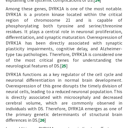
explaining the systemic complications of DS.[
24
]
Among these genes, DYRK1A is one of the most notable.
DYRK1A is a protein kinase located within the critical
region of chromosome 21 and is capable of
phosphorylating both tyrosine and serine/threonine
residues. It plays a central role in neuronal proliferation,
differentiation, and synaptic maturation. Overexpression of
DYRK1A has been directly associated with synaptic
plasticity impairments, cognitive delay, and Alzheimer-
type tau pathologies. Therefore, DYRK1A is considered one
of the most critical genes for understanding the
neurological features of DS.[
25
]
DYRK1A functions as a key regulator of the cell cycle and
neuronal differentiation in normal brain development.
Overexpression of this gene disrupts the timely division of
neural cells, leading to a reduced neuronal population. This
is directly associated with microcephaly and decreased
cerebral volume, which are commonly observed in
individuals with DS. Therefore, DYRK1A emerges as one of
the primary genetic determinants of structural brain
differences in DS.[
26
]