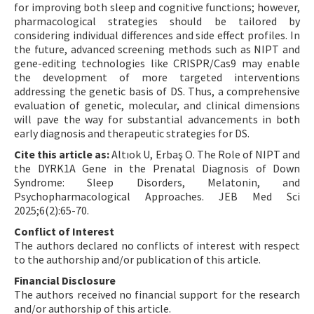
for improving both sleep and cognitive functions; however,
pharmacological strategies should be tailored by
considering individual differences and side effect profiles. In
the future, advanced screening methods such as NIPT and
gene-editing technologies like CRISPR/Cas9 may enable
the development of more targeted interventions
addressing the genetic basis of DS. Thus, a comprehensive
evaluation of genetic, molecular, and clinical dimensions
will pave the way for substantial advancements in both
early diagnosis and therapeutic strategies for DS.
Cite this article as:
Altıok U, Erbaş O. The Role of NIPT and
the DYRK1A Gene in the Prenatal Diagnosis of Down
Syndrome: Sleep Disorders, Melatonin, and
Psychopharmacological Approaches. JEB Med Sci
2025;6(2):65-70.
Conflict of Interest
The authors declared no conflicts of interest with respect
to the authorship and/or publication of this article.
Financial Disclosure
The authors received no financial support for the research
and/or authorship of this article.