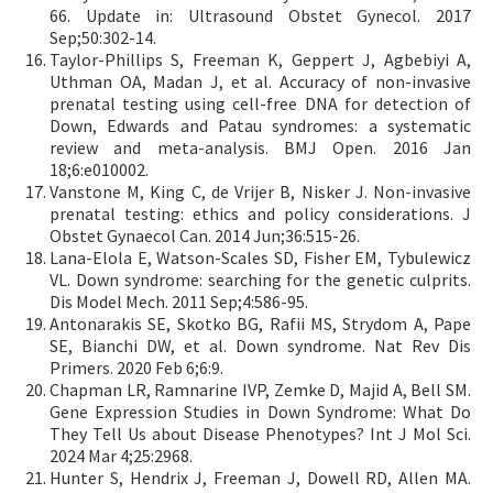
66. Update in: Ultrasound Obstet Gynecol. 2017
Sep;50:302-14.
Taylor-Phillips S, Freeman K, Geppert J, Agbebiyi A,
Uthman OA, Madan J, et al. Accuracy of non-invasive
prenatal testing using cell-free DNA for detection of
Down, Edwards and Patau syndromes: a systematic
review and meta-analysis. BMJ Open. 2016 Jan
18;6:e010002.
Vanstone M, King C, de Vrijer B, Nisker J. Non-invasive
prenatal testing: ethics and policy considerations. J
Obstet Gynaecol Can. 2014 Jun;36:515-26.
Lana-Elola E, Watson-Scales SD, Fisher EM, Tybulewicz
VL. Down syndrome: searching for the genetic culprits.
Dis Model Mech. 2011 Sep;4:586-95.
Antonarakis SE, Skotko BG, Rafii MS, Strydom A, Pape
SE, Bianchi DW, et al. Down syndrome. Nat Rev Dis
Primers. 2020 Feb 6;6:9.
Chapman LR, Ramnarine IVP, Zemke D, Majid A, Bell SM.
Gene Expression Studies in Down Syndrome: What Do
They Tell Us about Disease Phenotypes? Int J Mol Sci.
2024 Mar 4;25:2968.
Hunter S, Hendrix J, Freeman J, Dowell RD, Allen MA.