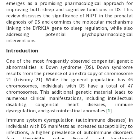
emerges as a promising pharmacological approach for
improving both sleep and cognitive functions in DS. This
review discusses the significance of NIPT in the prenatal
diagnosis of DS and examines the molecular mechanisms
linking the DYRK1A gene to sleep regulation, while also
addressing potential psychopharmacological
interventions.
Introduction
One of the most frequently observed congenital genetic
abnormalities is Down syndrome (DS). Down syndrome
results from the presence of an extra copy of chromosome
21 (trisomy 21). While the general population has 46
chromosomes, individuals with DS have a total of 47
chromosomes. This additional genetic material leads to
numerous clinical manifestations, including intellectual
disability, congenital heart diseases, immune
dysregulation, and gastrointestinal anomalies.[
1
]
Immune system dysregulation (autoimmune diseases) in
individuals with DS manifests as increased susceptibility to
infections, a higher prevalence of autoimmune disorders
(e.g., thyroiditis, celiac disease), and functional