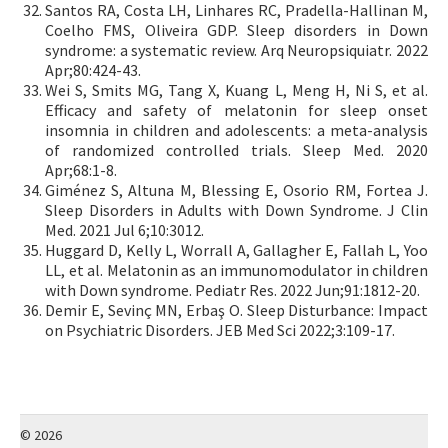
Santos RA, Costa LH, Linhares RC, Pradella-Hallinan M,
Coelho FMS, Oliveira GDP. Sleep disorders in Down
syndrome: a systematic review. Arq Neuropsiquiatr. 2022
Apr;80:424-43.
Wei S, Smits MG, Tang X, Kuang L, Meng H, Ni S, et al.
Efficacy and safety of melatonin for sleep onset
insomnia in children and adolescents: a meta-analysis
of randomized controlled trials. Sleep Med. 2020
Apr;68:1-8.
Giménez S, Altuna M, Blessing E, Osorio RM, Fortea J.
Sleep Disorders in Adults with Down Syndrome. J Clin
Med. 2021 Jul 6;10:3012.
Huggard D, Kelly L, Worrall A, Gallagher E, Fallah L, Yoo
LL, et al. Melatonin as an immunomodulator in children
with Down syndrome. Pediatr Res. 2022 Jun;91:1812-20.
Demir E, Sevinç MN, Erbaş O. Sleep Disturbance: Impact
on Psychiatric Disorders. JEB Med Sci 2022;3:109-17.
© 2026