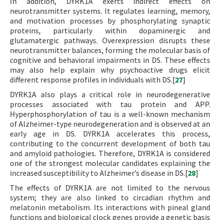
In addition, DYRK1A exerts indirect effects on
neurotransmitter systems. It regulates learning, memory,
and motivation processes by phosphorylating synaptic
proteins, particularly within dopaminergic and
glutamatergic pathways. Overexpression disrupts these
neurotransmitter balances, forming the molecular basis of
cognitive and behavioral impairments in DS. These effects
may also help explain why psychoactive drugs elicit
different response profiles in individuals with DS.[
27
]
DYRK1A also plays a critical role in neurodegenerative
processes associated with tau protein and APP.
Hyperphosphorylation of tau is a well-known mechanism
of Alzheimer-type neurodegeneration and is observed at an
early age in DS. DYRK1A accelerates this process,
contributing to the concurrent development of both tau
and amyloid pathologies. Therefore, DYRK1A is considered
one of the strongest molecular candidates explaining the
increased susceptibility to Alzheimer’s disease in DS.[
28
]
The effects of DYRK1A are not limited to the nervous
system; they are also linked to circadian rhythm and
melatonin metabolism. Its interactions with pineal gland
functions and biological clock genes provide a genetic basis