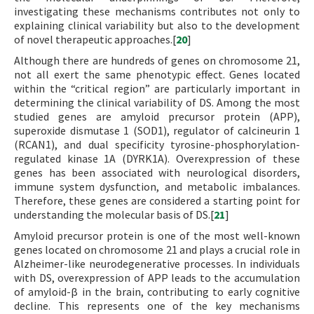
investigating these mechanisms contributes not only to
explaining clinical variability but also to the development
of novel therapeutic approaches.[
20
]
Although there are hundreds of genes on chromosome 21,
not all exert the same phenotypic effect. Genes located
within the “critical region” are particularly important in
determining the clinical variability of DS. Among the most
studied genes are amyloid precursor protein (APP),
superoxide dismutase 1 (SOD1), regulator of calcineurin 1
(RCAN1), and dual specificity tyrosine-phosphorylation-
regulated kinase 1A (DYRK1A). Overexpression of these
genes has been associated with neurological disorders,
immune system dysfunction, and metabolic imbalances.
Therefore, these genes are considered a starting point for
understanding the molecular basis of DS.[
21
]
Amyloid precursor protein is one of the most well-known
genes located on chromosome 21 and plays a crucial role in
Alzheimer-like neurodegenerative processes. In individuals
with DS, overexpression of APP leads to the accumulation
of amyloid-β in the brain, contributing to early cognitive
decline. This represents one of the key mechanisms