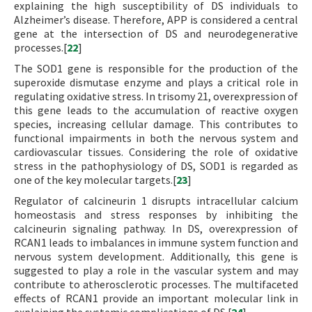
explaining the high susceptibility of DS individuals to
Alzheimer’s disease. Therefore, APP is considered a central
gene at the intersection of DS and neurodegenerative
processes.[
22
]
The SOD1 gene is responsible for the production of the
superoxide dismutase enzyme and plays a critical role in
regulating oxidative stress. In trisomy 21, overexpression of
this gene leads to the accumulation of reactive oxygen
species, increasing cellular damage. This contributes to
functional impairments in both the nervous system and
cardiovascular tissues. Considering the role of oxidative
stress in the pathophysiology of DS, SOD1 is regarded as
one of the key molecular targets.[
23
]
Regulator of calcineurin 1 disrupts intracellular calcium
homeostasis and stress responses by inhibiting the
calcineurin signaling pathway. In DS, overexpression of
RCAN1 leads to imbalances in immune system function and
nervous system development. Additionally, this gene is
suggested to play a role in the vascular system and may
contribute to atherosclerotic processes. The multifaceted
effects of RCAN1 provide an important molecular link in