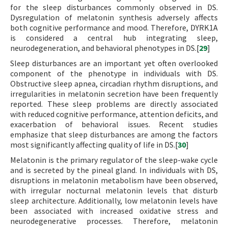
for the sleep disturbances commonly observed in DS.
Dysregulation of melatonin synthesis adversely affects
both cognitive performance and mood. Therefore, DYRK1A
is considered a central hub integrating sleep,
neurodegeneration, and behavioral phenotypes in DS.[
29
]
Sleep disturbances are an important yet often overlooked
component of the phenotype in individuals with DS.
Obstructive sleep apnea, circadian rhythm disruptions, and
irregularities in melatonin secretion have been frequently
reported. These sleep problems are directly associated
with reduced cognitive performance, attention deficits, and
exacerbation of behavioral issues. Recent studies
emphasize that sleep disturbances are among the factors
most significantly affecting quality of life in DS.[
30
]
Melatonin is the primary regulator of the sleep-wake cycle
and is secreted by the pineal gland. In individuals with DS,
disruptions in melatonin metabolism have been observed,
with irregular nocturnal melatonin levels that disturb
sleep architecture. Additionally, low melatonin levels have
been associated with increased oxidative stress and
neurodegenerative processes. Therefore, melatonin