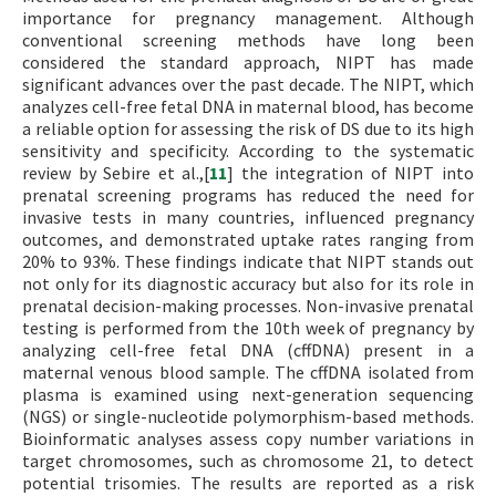
importance for pregnancy management. Although
conventional screening methods have long been
considered the standard approach, NIPT has made
significant advances over the past decade. The NIPT, which
analyzes cell-free fetal DNA in maternal blood, has become
a reliable option for assessing the risk of DS due to its high
sensitivity and specificity. According to the systematic
review by Sebire et al.,[
11
] the integration of NIPT into
prenatal screening programs has reduced the need for
invasive tests in many countries, influenced pregnancy
outcomes, and demonstrated uptake rates ranging from
20% to 93%. These findings indicate that NIPT stands out
not only for its diagnostic accuracy but also for its role in
prenatal decision-making processes. Non-invasive prenatal
testing is performed from the 10th week of pregnancy by
analyzing cell-free fetal DNA (cffDNA) present in a
maternal venous blood sample. The cffDNA isolated from
plasma is examined using next-generation sequencing
(NGS) or single-nucleotide polymorphism-based methods.
Bioinformatic analyses assess copy number variations in
target chromosomes, such as chromosome 21, to detect
potential trisomies. The results are reported as a risk