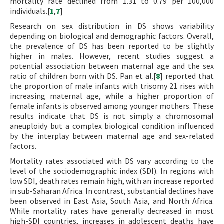
mortality rate declined from 1.31 to 0.79 per 100,000
individuals.[
1
,
7
]
Research on sex distribution in DS shows variability
depending on biological and demographic factors. Overall,
the prevalence of DS has been reported to be slightly
higher in males. However, recent studies suggest a
potential association between maternal age and the sex
ratio of children born with DS. Pan et al.[
8
] reported that
the proportion of male infants with trisomy 21 rises with
increasing maternal age, while a higher proportion of
female infants is observed among younger mothers. These
results indicate that DS is not simply a chromosomal
aneuploidy but a complex biological condition influenced
by the interplay between maternal age and sex-related
factors.
Mortality rates associated with DS vary according to the
level of the sociodemographic index (SDI). In regions with
low SDI, death rates remain high, with an increase reported
in sub-Saharan Africa. In contrast, substantial declines have
been observed in East Asia, South Asia, and North Africa.
While mortality rates have generally decreased in most
high-SDI countries, increases in adolescent deaths have