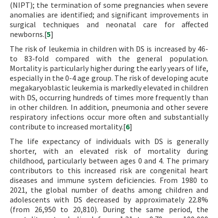
(NIPT); the termination of some pregnancies when severe
anomalies are identified; and significant improvements in
surgical techniques and neonatal care for affected
newborns.[
5
]
The risk of leukemia in children with DS is increased by 46-
to 83-fold compared with the general population.
Mortality is particularly higher during the early years of life,
especially in the 0-4 age group. The risk of developing acute
megakaryoblastic leukemia is markedly elevated in children
with DS, occurring hundreds of times more frequently than
in other children. In addition, pneumonia and other severe
respiratory infections occur more often and substantially
contribute to increased mortality.[
6
]
The life expectancy of individuals with DS is generally
shorter, with an elevated risk of mortality during
childhood, particularly between ages 0 and 4. The primary
contributors to this increased risk are congenital heart
diseases and immune system deficiencies. From 1980 to
2021, the global number of deaths among children and
adolescents with DS decreased by approximately 22.8%
(from 26,950 to 20,810). During the same period, the