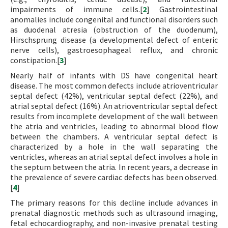
impairments of immune cells.[
2
] Gastrointestinal
anomalies include congenital and functional disorders such
as duodenal atresia (obstruction of the duodenum),
Hirschsprung disease (a developmental defect of enteric
nerve cells), gastroesophageal reflux, and chronic
constipation.[
3
]
Nearly half of infants with DS have congenital heart
disease. The most common defects include atrioventricular
septal defect (42%), ventricular septal defect (22%), and
atrial septal defect (16%). An atrioventricular septal defect
results from incomplete development of the wall between
the atria and ventricles, leading to abnormal blood flow
between the chambers. A ventricular septal defect is
characterized by a hole in the wall separating the
ventricles, whereas an atrial septal defect involves a hole in
the septum between the atria. In recent years, a decrease in
the prevalence of severe cardiac defects has been observed.
[
4
]
The primary reasons for this decline include advances in
prenatal diagnostic methods such as ultrasound imaging,
fetal echocardiography, and non-invasive prenatal testing