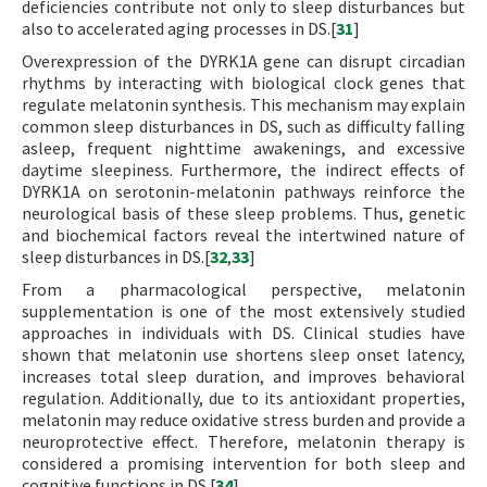
deficiencies contribute not only to sleep disturbances but
also to accelerated aging processes in DS.[
31
]
Overexpression of the DYRK1A gene can disrupt circadian
rhythms by interacting with biological clock genes that
regulate melatonin synthesis. This mechanism may explain
common sleep disturbances in DS, such as difficulty falling
asleep, frequent nighttime awakenings, and excessive
daytime sleepiness. Furthermore, the indirect effects of
DYRK1A on serotonin-melatonin pathways reinforce the
neurological basis of these sleep problems. Thus, genetic
and biochemical factors reveal the intertwined nature of
sleep disturbances in DS.[
32
,
33
]
From a pharmacological perspective, melatonin
supplementation is one of the most extensively studied
approaches in individuals with DS. Clinical studies have
shown that melatonin use shortens sleep onset latency,
increases total sleep duration, and improves behavioral
regulation. Additionally, due to its antioxidant properties,
melatonin may reduce oxidative stress burden and provide a
neuroprotective effect. Therefore, melatonin therapy is
considered a promising intervention for both sleep and
cognitive functions in DS.[
34
]