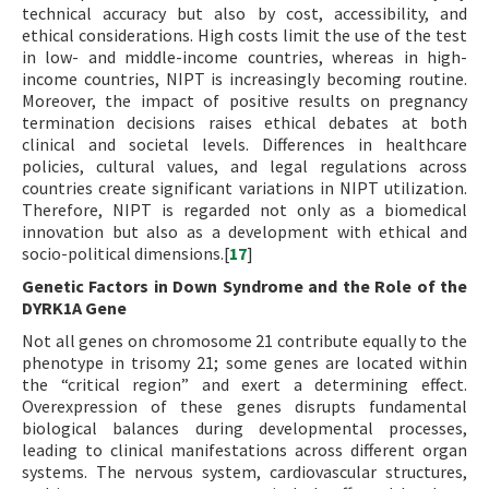
technical accuracy but also by cost, accessibility, and
ethical considerations. High costs limit the use of the test
in low- and middle-income countries, whereas in high-
income countries, NIPT is increasingly becoming routine.
Moreover, the impact of positive results on pregnancy
termination decisions raises ethical debates at both
clinical and societal levels. Differences in healthcare
policies, cultural values, and legal regulations across
countries create significant variations in NIPT utilization.
Therefore, NIPT is regarded not only as a biomedical
innovation but also as a development with ethical and
socio-political dimensions.[
17
]
Genetic Factors in Down Syndrome and the Role of the
DYRK1A Gene
Not all genes on chromosome 21 contribute equally to the
phenotype in trisomy 21; some genes are located within
the “critical region” and exert a determining effect.
Overexpression of these genes disrupts fundamental
biological balances during developmental processes,
leading to clinical manifestations across different organ
systems. The nervous system, cardiovascular structures,