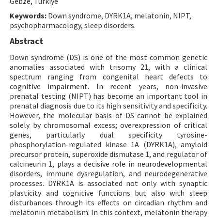
Gebze, Türkiye
Keywords:
Down syndrome, DYRK1A, melatonin, NIPT,
psychopharmacology, sleep disorders.
Abstract
Down syndrome (DS) is one of the most common genetic
anomalies associated with trisomy 21, with a clinical
spectrum ranging from congenital heart defects to
cognitive impairment. In recent years, non-invasive
prenatal testing (NIPT) has become an important tool in
prenatal diagnosis due to its high sensitivity and specificity.
However, the molecular basis of DS cannot be explained
solely by chromosomal excess; overexpression of critical
genes, particularly dual specificity tyrosine-
phosphorylation-regulated kinase 1A (DYRK1A), amyloid
precursor protein, superoxide dismutase 1, and regulator of
calcineurin 1, plays a decisive role in neurodevelopmental
disorders, immune dysregulation, and neurodegenerative
processes. DYRK1A is associated not only with synaptic
plasticity and cognitive functions but also with sleep
disturbances through its effects on circadian rhythm and
melatonin metabolism. In this context, melatonin therapy