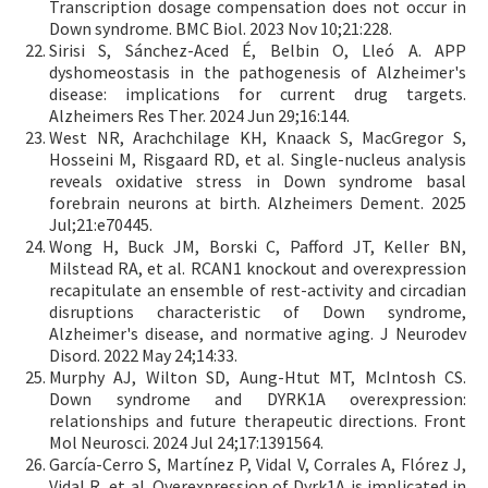
Transcription dosage compensation does not occur in
Down syndrome. BMC Biol. 2023 Nov 10;21:228.
Sirisi S, Sánchez-Aced É, Belbin O, Lleó A. APP
dyshomeostasis in the pathogenesis of Alzheimer's
disease: implications for current drug targets.
Alzheimers Res Ther. 2024 Jun 29;16:144.
West NR, Arachchilage KH, Knaack S, MacGregor S,
Hosseini M, Risgaard RD, et al. Single-nucleus analysis
reveals oxidative stress in Down syndrome basal
forebrain neurons at birth. Alzheimers Dement. 2025
Jul;21:e70445.
Wong H, Buck JM, Borski C, Pafford JT, Keller BN,
Milstead RA, et al. RCAN1 knockout and overexpression
recapitulate an ensemble of rest-activity and circadian
disruptions characteristic of Down syndrome,
Alzheimer's disease, and normative aging. J Neurodev
Disord. 2022 May 24;14:33.
Murphy AJ, Wilton SD, Aung-Htut MT, McIntosh CS.
Down syndrome and DYRK1A overexpression:
relationships and future therapeutic directions. Front
Mol Neurosci. 2024 Jul 24;17:1391564.
García-Cerro S, Martínez P, Vidal V, Corrales A, Flórez J,
Vidal R, et al. Overexpression of Dyrk1A is implicated in