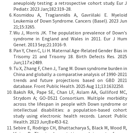
aneuploidy testing: a retrospective cohort study. Eur J
Pediatr. 2023 Jan;182:319-28.
Kosmidou A, Tragiannidis A, Gavriilaki E. Myeloid
Leukemia of Down Syndrome. Cancers (Basel). 2023 Jun
21;15:3265.
Wu J, Morris JK. The population prevalence of Down's
syndrome in England and Wales in 2011. Eur J Hum
Genet. 2013 Sep;21:1016-9.
Pan Y, Chen C, Li H. Maternal Age-Related Gender Bias in
Trisomy 21 and Trisomy 18. Birth Defects Res. 2025
Jun;117:e2489.
Tu X, Zhang F, Chen J, Tang M. Down syndrome burden in
China and globally: a comparative analysis of 1990-2021
trends and future projections based on GBD 2021
database. Front Public Health. 2025 Aug 11;13:1632250.
Baksh RA, Pape SE, Chan LF, Aslam AA, Gulliford MC,
Strydom A; GO-DS21 Consortium. Multiple morbidity
across the lifespan in people with Down syndrome or
intellectual disabilities: a population-based cohort
study using electronic health records. Lancet Public
Health. 2023 Jun;8:e453-62.
Sebire E, Rodrigo CH, Bhattacharya S, Black M, Wood R,