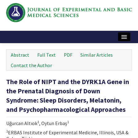
Home
Abstract
Full Text
PDF
Similar Articles
Articles and Issues
Contact the Author
Instructions
The Role of NIPT and the DYRK1A Gene in
Journal Information
the Prenatal Diagnosis of Down
Contact Us
Syndrome: Sleep Disorders, Melatonin,
and Psychopharmacological Approaches
e-ISSN: 2717-9478
1
1
Uğurcan Altıok
, Oytun Erbaş
1
ERBAS Institute of Experimental Medicine, Illinois, USA &