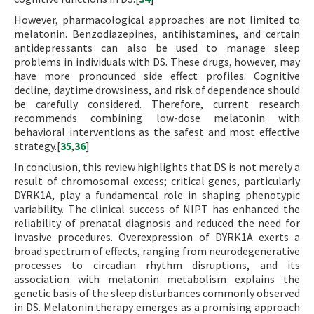
However, pharmacological approaches are not limited to
melatonin. Benzodiazepines, antihistamines, and certain
antidepressants can also be used to manage sleep
problems in individuals with DS. These drugs, however, may
have more pronounced side effect profiles. Cognitive
decline, daytime drowsiness, and risk of dependence should
be carefully considered. Therefore, current research
recommends combining low-dose melatonin with
behavioral interventions as the safest and most effective
strategy.[
35
,
36
]
In conclusion, this review highlights that DS is not merely a
result of chromosomal excess; critical genes, particularly
DYRK1A, play a fundamental role in shaping phenotypic
variability. The clinical success of NIPT has enhanced the
reliability of prenatal diagnosis and reduced the need for
invasive procedures. Overexpression of DYRK1A exerts a
broad spectrum of effects, ranging from neurodegenerative
processes to circadian rhythm disruptions, and its
association with melatonin metabolism explains the
genetic basis of the sleep disturbances commonly observed
in DS. Melatonin therapy emerges as a promising approach