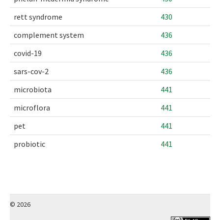
rett syndrome
430
complement system
436
covid-19
436
sars-cov-2
436
microbiota
441
microflora
441
pet
441
probiotic
441
© 2026