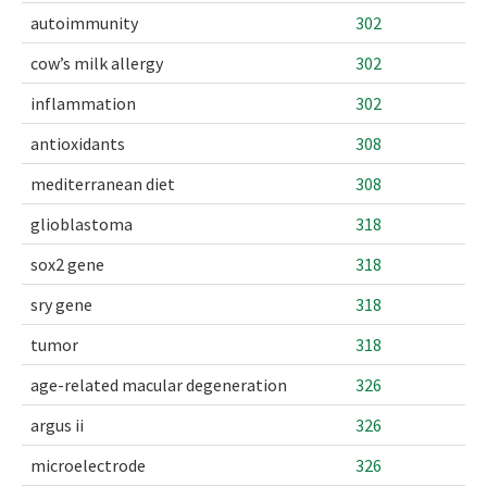
autoimmunity
302
cow’s milk allergy
302
inflammation
302
antioxidants
308
mediterranean diet
308
glioblastoma
318
sox2 gene
318
sry gene
318
tumor
318
age-related macular degeneration
326
argus ii
326
microelectrode
326