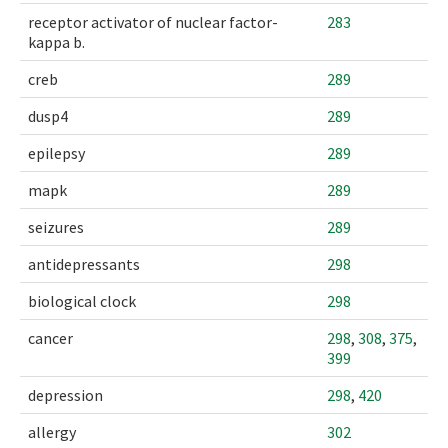
receptor activator of nuclear factor-
283
kappa b.
creb
289
dusp4
289
epilepsy
289
mapk
289
seizures
289
antidepressants
298
biological clock
298
cancer
298
,
308
,
375
,
399
depression
298
,
420
allergy
302