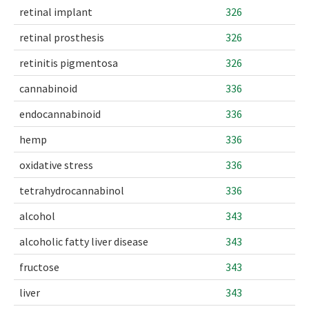
retinal implant
326
retinal prosthesis
326
retinitis pigmentosa
326
cannabinoid
336
endocannabinoid
336
hemp
336
oxidative stress
336
tetrahydrocannabinol
336
alcohol
343
alcoholic fatty liver disease
343
fructose
343
liver
343