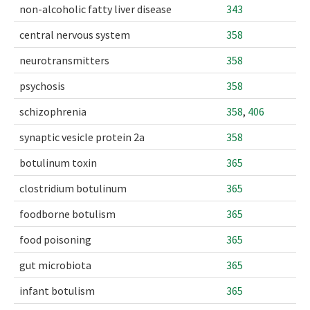
non-alcoholic fatty liver disease
343
central nervous system
358
neurotransmitters
358
psychosis
358
schizophrenia
358
,
406
synaptic vesicle protein 2a
358
botulinum toxin
365
clostridium botulinum
365
foodborne botulism
365
food poisoning
365
gut microbiota
365
infant botulism
365