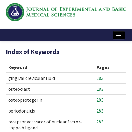
Home
Index of Keywords
Articles and Issues
Keyword
Pages
Instructions
gingival crevicular fluid
283
Journal Information
osteoclast
283
Contact Us
osteoprotegerin
283
e-ISSN: 2717-9478
periodontitis
283
receptor activator of nuclear factor-
283
kappa b ligand