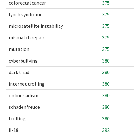
colorectal cancer
375
lynch syndrome
375
microsatellite instability
375
mismatch repair
375
mutation
375
cyberbullying
380
dark triad
380
internet trolling
380
online sadism
380
schadenfreude
380
trolling
380
il-18
392