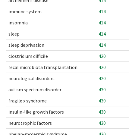
alzheimer’s disease
414
immune system
414
insomnia
414
sleep
414
sleep deprivation
414
clostridium difficile
420
fecal microbiota transplantation
420
neurological disorders
420
autism spectrum disorder
430
fragile x syndrome
430
insulin-like growth factors
430
neurotrophic factors
430
phelan-mcdermid syndrome
430