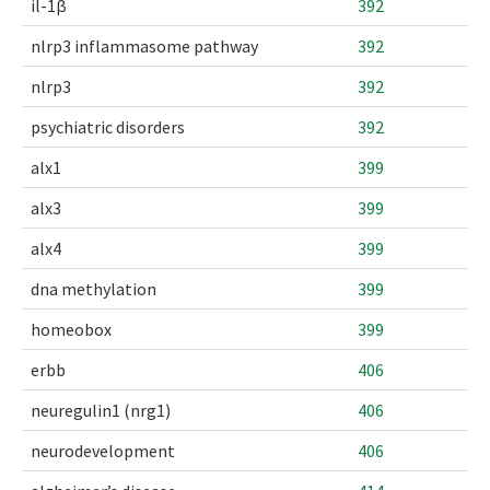
il-1β
392
nlrp3 inflammasome pathway
392
nlrp3
392
psychiatric disorders
392
alx1
399
alx3
399
alx4
399
dna methylation
399
homeobox
399
erbb
406
neuregulin1 (nrg1)
406
neurodevelopment
406