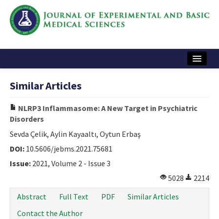
Home
Similar Articles
Articles and Issues
NLRP3 Inflammasome: A New Target in Psychiatric
Instructions
Disorders
Journal Information
Sevda Çelik, Aylin Kayaaltı, Oytun Erbaş
DOI:
10.5606/jebms.2021.75681
Contact Us
Issue:
2021, Volume 2 - Issue 3
e-ISSN: 2717-9478
5028
2214
Abstract
Full Text
PDF
Similar Articles
Contact the Author