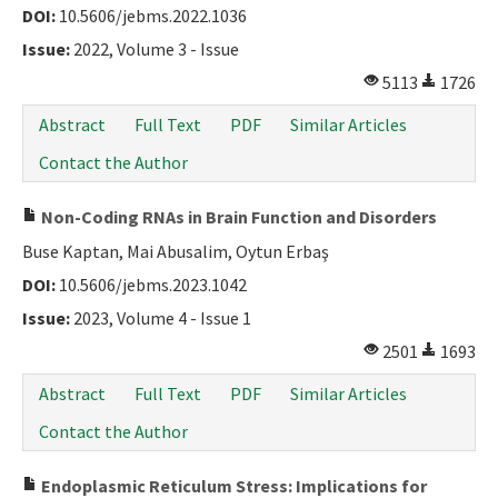
DOI:
10.5606/jebms.2022.1036
Issue:
2022, Volume 3 - Issue
5113
1726
Abstract
Full Text
PDF
Similar Articles
Contact the Author
Non-Coding RNAs in Brain Function and Disorders
Buse Kaptan, Mai Abusalim, Oytun Erbaş
DOI:
10.5606/jebms.2023.1042
Issue:
2023, Volume 4 - Issue 1
2501
1693
Abstract
Full Text
PDF
Similar Articles
Contact the Author
Endoplasmic Reticulum Stress: Implications for