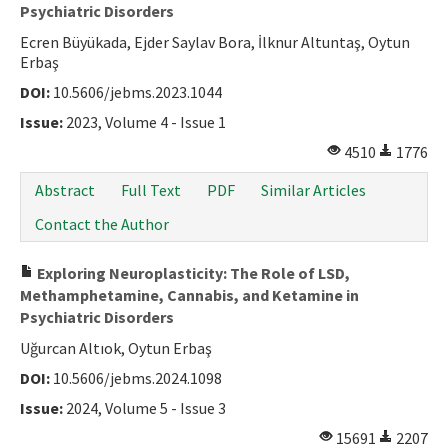
Psychiatric Disorders
Ecren Büyükada, Ejder Saylav Bora, İlknur Altuntaş, Oytun
Erbaş
DOI:
10.5606/jebms.2023.1044
Issue:
2023, Volume 4 - Issue 1
4510
1776
Abstract
Full Text
PDF
Similar Articles
Contact the Author
Exploring Neuroplasticity: The Role of LSD,
Methamphetamine, Cannabis, and Ketamine in
Psychiatric Disorders
Uğurcan Altıok, Oytun Erbaş
DOI:
10.5606/jebms.2024.1098
Issue:
2024, Volume 5 - Issue 3
15691
2207