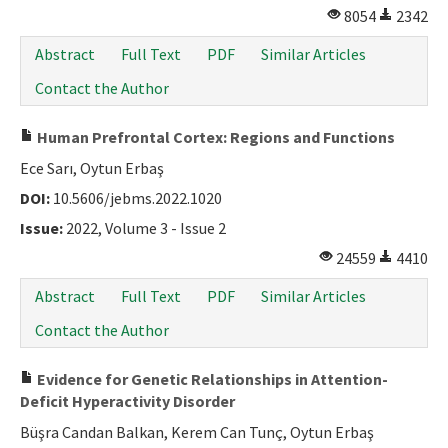
8054
2342
Abstract
Full Text
PDF
Similar Articles
Contact the Author
Human Prefrontal Cortex: Regions and Functions
Ece Sarı, Oytun Erbaş
DOI:
10.5606/jebms.2022.1020
Issue:
2022, Volume 3 - Issue 2
24559
4410
Abstract
Full Text
PDF
Similar Articles
Contact the Author
Evidence for Genetic Relationships in Attention-
Deficit Hyperactivity Disorder
Büşra Candan Balkan, Kerem Can Tunç, Oytun Erbaş