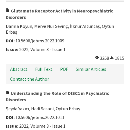
Glutamate Receptor Activity in Neuropsychiatric
Disorders
Damla Koyun, Merve Nur Sevinç, İlknur Altuntaş, Oytun
Erbaş
DOI:
10.5606/jebms.2022.1009
Issue:
2022, Volume 3 - Issue 1
3268
1815
Abstract
Full Text
PDF
Similar Articles
Contact the Author
Understanding the Role of DISC1 in Psychiatric
Disorders
Şeyda Yazıcı, Hadi Sasani, Oytun Erbaş
DOI:
10.5606/jebms.2022.1011
Issue:
2022, Volume 3 - Issue 1